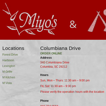
Locations
Columbiana Drive
ORDER ONLINE
Forest Drive
Address
Harbison
340 Columbiana Drive
Lexington
Columbia
,
SC
29212
M Grille
Hours
M Kitchen
Sun, Mon – Thurs: 11:30 am – 9:00 pm
M Vista
Fri, Sat: 11:30 am – 9:30 pm
Please verify the operation hours with the location
Phone