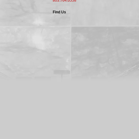
803.764.0558
Find Us